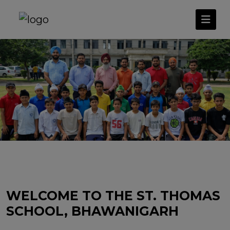
WELCOME TO THE ST. THOMAS
SCHOOL, BHAWANIGARH