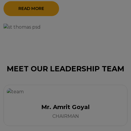
READ MORE
MEET OUR LEADERSHIP TEAM
Mr. Amrit Goyal
CHAIRMAN