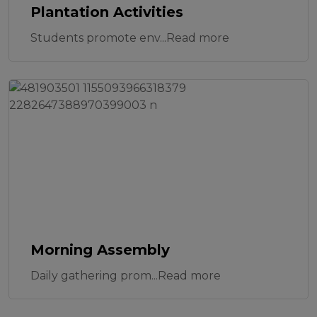
Plantation Activities
Students promote env...Read more
Morning Assembly
Daily gathering prom...Read more