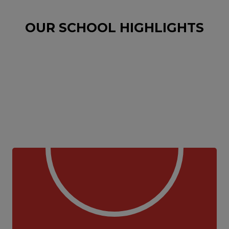
OUR SCHOOL HIGHLIGHTS