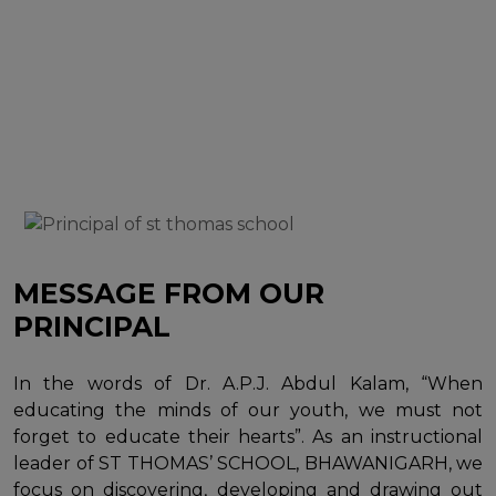
MESSAGE FROM OUR
PRINCIPAL
In the words of Dr. A.P.J. Abdul Kalam, “When
educating the minds of our youth, we must not
forget to educate their hearts”. As an instructional
leader of ST THOMAS’ SCHOOL, BHAWANIGARH, we
focus on discovering, developing and drawing out