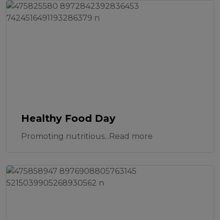
Healthy Food Day
Promoting nutritious...Read more