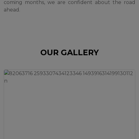
coming months, we are confident about the road
ahead.
OUR GALLERY