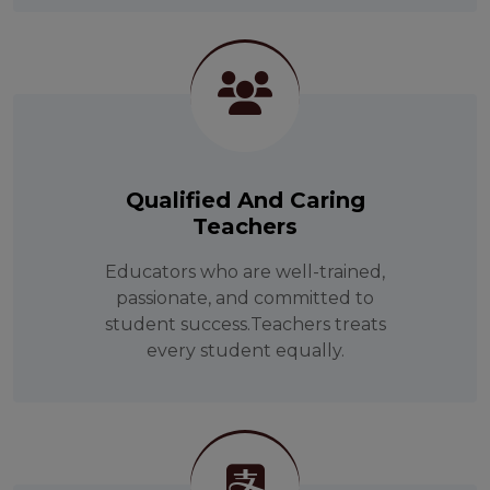
Qualified And Caring
Teachers
Educators who are well-trained,
passionate, and committed to
student success.Teachers treats
every student equally.