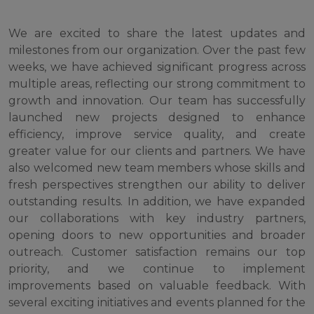
We are excited to share the latest updates and
milestones from our organization. Over the past few
weeks, we have achieved significant progress across
multiple areas, reflecting our strong commitment to
growth and innovation. Our team has successfully
launched new projects designed to enhance
efficiency, improve service quality, and create
greater value for our clients and partners. We have
also welcomed new team members whose skills and
fresh perspectives strengthen our ability to deliver
outstanding results. In addition, we have expanded
our collaborations with key industry partners,
opening doors to new opportunities and broader
outreach. Customer satisfaction remains our top
priority, and we continue to implement
improvements based on valuable feedback. With
several exciting initiatives and events planned for the