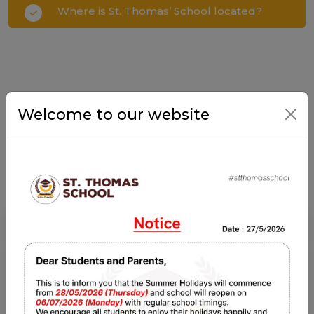
Where is St. Thomas’ School located?
Welcome to our website
NOTICE BOARD
Notice Board