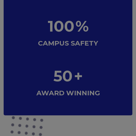
100
%
CAMPUS SAFETY
50
+
AWARD WINNING