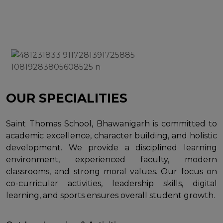
OUR SPECIALITIES
Saint Thomas School, Bhawanigarh is committed to
academic excellence, character building, and holistic
development. We provide a disciplined learning
environment, experienced faculty, modern
classrooms, and strong moral values. Our focus on
co-curricular activities, leadership skills, digital
learning, and sports ensures overall student growth.