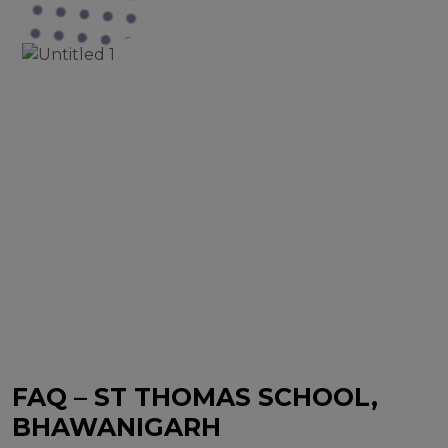
FAQ – ST THOMAS SCHOOL,
BHAWANIGARH