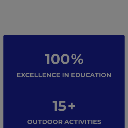
100
%
EXCELLENCE IN EDUCATION
15
+
OUTDOOR ACTIVITIES