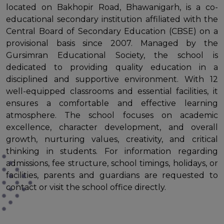
located on Bakhopir Road, Bhawanigarh, is a co-
educational secondary institution affiliated with the
Central Board of Secondary Education (CBSE) on a
provisional basis since 2007. Managed by the
Gursimran Educational Society, the school is
dedicated to providing quality education in a
disciplined and supportive environment. With 12
well-equipped classrooms and essential facilities, it
ensures a comfortable and effective learning
atmosphere. The school focuses on academic
excellence, character development, and overall
growth, nurturing values, creativity, and critical
thinking in students. For information regarding
admissions, fee structure, school timings, holidays, or
facilities, parents and guardians are requested to
contact or visit the school office directly.