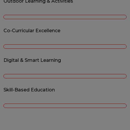
Outdoor Learning & Activities
Co-Curricular Excellence
Digital & Smart Learning
Skill-Based Education