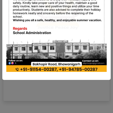
11 Mar, 2026
Admission Open For New Session
2026-27