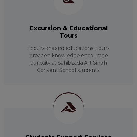
Excursion & Educational
Tours
Excursions and educational tours
broaden knowledge encourage
curiosity at Sahibzada Ajit Singh
Convent School students.