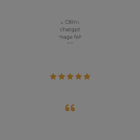
lot from there.
Rohit Verma
Parent
I had a good experience in Inspire camp, it