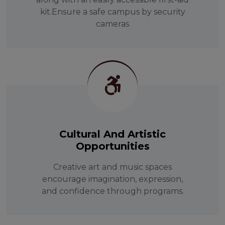
kit.Ensure a safe campus by security
cameras
Cultural And Artistic
Opportunities
Creative art and music spaces
encourage imagination, expression,
and confidence through programs.