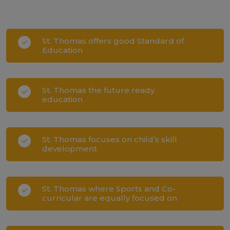
St. Thomas offers good Standard of
Education
St. Thomas the future ready
education
St. Thomas focuses on child’s skill
development
St. Thomas where Sports and Co-
curricular are equally focused on