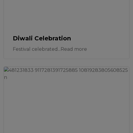
Diwali Celebration
Festival celebrated...Read more