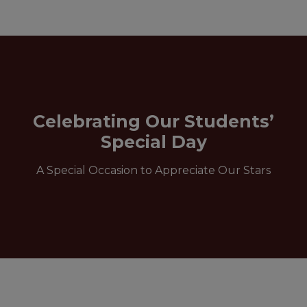
Celebrating Our Students’
Special Day
A Special Occasion to Appreciate Our Stars