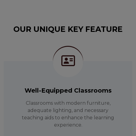
OUR UNIQUE KEY FEATURE
Well-Equipped Classrooms
Classrooms with modern furniture,
adequate lighting, and necessary
teaching aids to enhance the learning
experience.