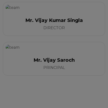
Mr. Vijay Kumar Singla
DIRECTOR
Mr. Vijay Saroch
PRINCIPAL