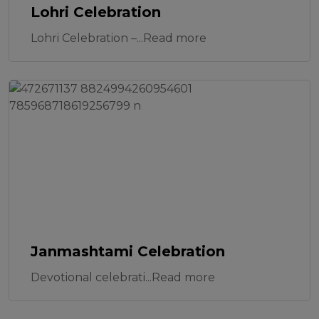
Lohri Celebration
Lohri Celebration –...Read more
Janmashtami Celebration
Devotional celebrati...Read more