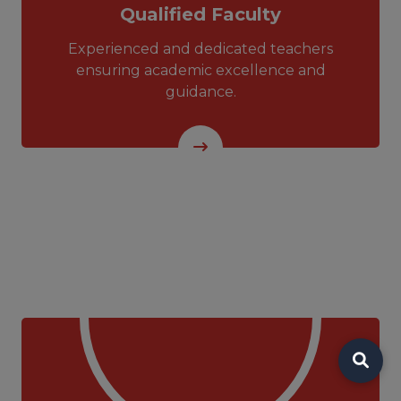
Qualified Faculty
Experienced and dedicated teachers
ensuring academic excellence and
guidance.