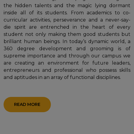
the hidden talents and the magic lying dormant
inside all of its students. From academics to co-
curricular activities, perseverance and a never-say-
die spirit are entrenched in the heart of every
student not only making them good students but
brilliant human beings. In today’s dynamic world, a
360 degree development and grooming is of
supreme importance and through our campus we
are creating an environment for future leaders,
entrepreneurs and professional who possess skills
and aptitudes in an array of functional disciplines.
READ MORE