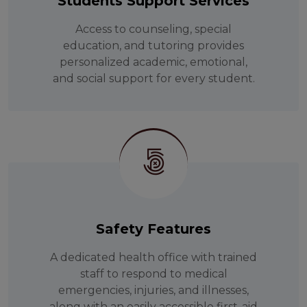
Students Support Services
Access to counseling, special
education, and tutoring provides
personalized academic, emotional,
and social support for every student.
Safety Features
A dedicated health office with trained
staff to respond to medical
emergencies, injuries, and illnesses,
along with an easily accessible first-aid