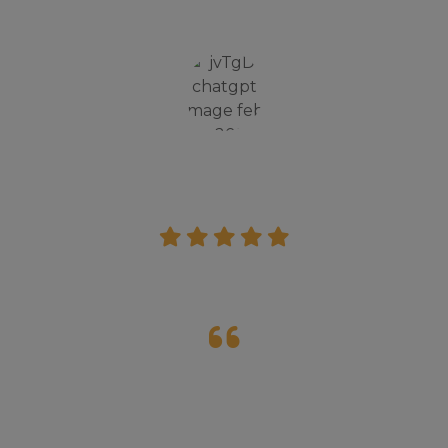
both academics and moral values.”
Jagdeep Singh
Parent
The inspire camp organized by St. Thomas
was a great experience for me. I learn't a